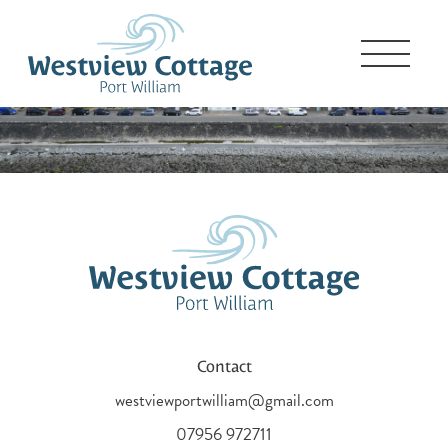
Contact
westviewportwilliam@gmail.com
07956 972711