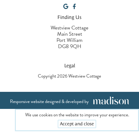
Finding Us
Westview Cottage
Main Street
Port William
DG8 9QH
Legal
Copyright 2026 Westview Cottage
Responsive website designed & developed by
We use cookies on the website to improve your experience.
Accept and close