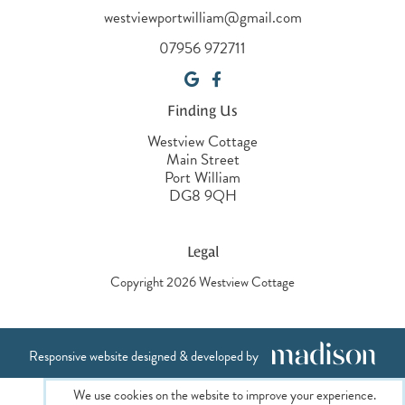
westviewportwilliam@gmail.com
07956 972711
Finding Us
Westview Cottage
Main Street
Port William
DG8 9QH
Legal
Copyright 2026 Westview Cottage
Responsive website designed & developed by
We use cookies on the website to improve your experience.