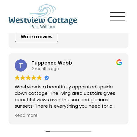
5.0
Excellent
20 reviews
Write a review
Tuppence Webb
2 months ago
Westview is a beautifully appointed upside
down cottage. The living area upstairs gives
beautiful views over the sea and glorious
sunsets. There is everything you need for a
comfortable stay and the cottage is within
Read more
easy reach of many attractive places. Well
deserving of the five star rating I
wholeheartedly recommend a stay.