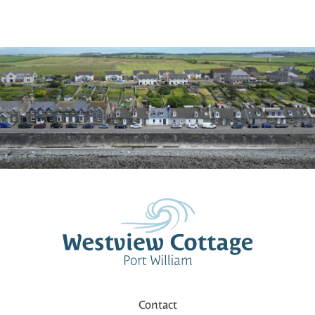
Contact